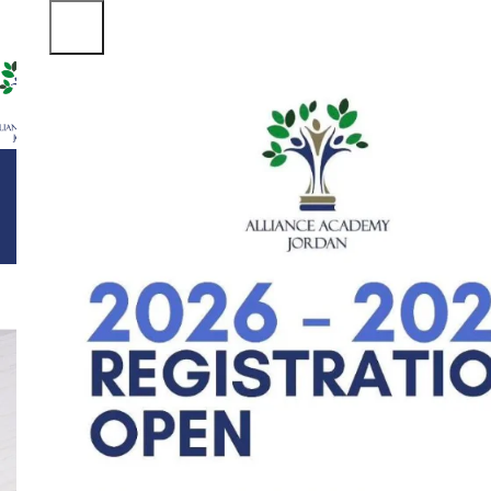
ABOUT US
DEPARTMENTS
FACILITIES
STUDENT LIFE
ADM
ALL
ACC