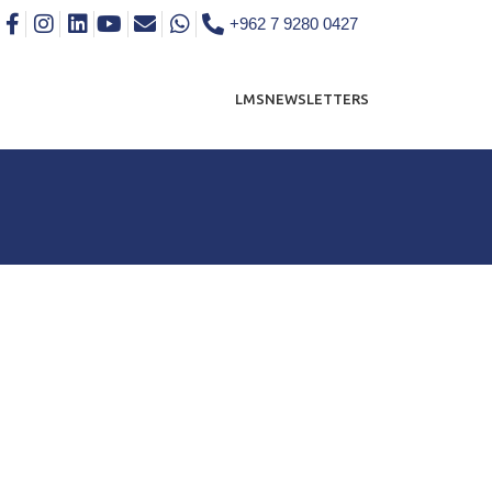
+962 7 9280 0427
LMS
NEWSLETTERS