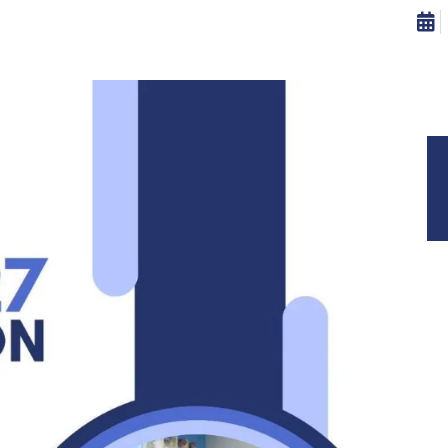
ISSIONS
CAREERS
CONTRIBUTE
CONTACT US
Decor
Home
Decor
ESSORIES
DECOR
FURNITURE
KITCHEN
LIGHTING