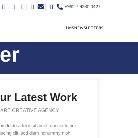
+962 7 9280 0427
LMS
NEWSLETTERS
er
ur Latest Work
 ARE CREATIVE AGENCY
m luctus dolor sit amet, consectetuer
iscing elit, sed diam nonummy nibh