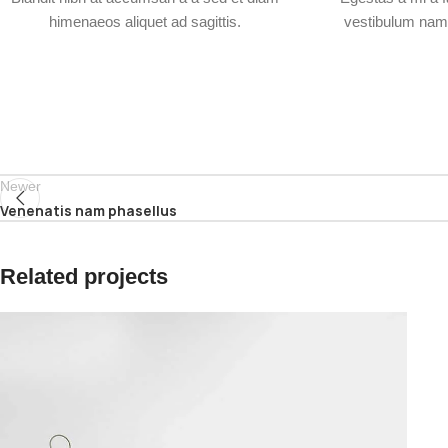
himenaeos aliquet ad sagittis.
vestibulum nam 
Newer
Venenatis nam phasellus
Related projects