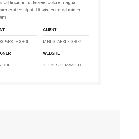
mod tincidunt ut laoreet dolore magna
uam erat volutpat. Ut wisi enim ad minim
iam.
ENT
CLIENT
DSPARKLE SHOP
MINDSPARKLE SHOP
IGNER
WEBSITE
N DOE
XTEMOS.COM/WOOD