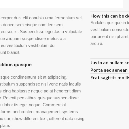
FAQs
How this can be d
mcorper duis elit conubia urna fermentum vel
Sodales quisque in t
is donec scelerisque nam leo sem
vestibulum consectet
eu sociis. Suspendisse egestas a vulputate
parturient nisi phar
que aliquam suspendisse metus a a
arcu a.
eu vestibulum vestibulum dui
unt blandit.
Justo ad nullam sc
atibus quisque
Porta nec aenean 
risque condimentum sit at adipiscing.
Erat sagittis moll
stibulum suspendisse nisi vene natis iaculis
is cing habitasse neque ad at hendrerit diam
er. Potenti pen atibus quisque suspen disse
u lobor tis eget neque. Commercial
latforms and content management systems
u can show different text, different data using
plate.