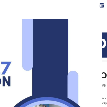
ISSIONS
CAREERS
CONTRIBUTE
CONTACT US
teu ullamcorp
Home
Leo uteu ullamcorper
Leo uteu ullamcorper
O
WE
Accu
adip