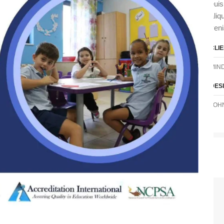
euis
aliq
ven
CLI
MIN
DES
JOH