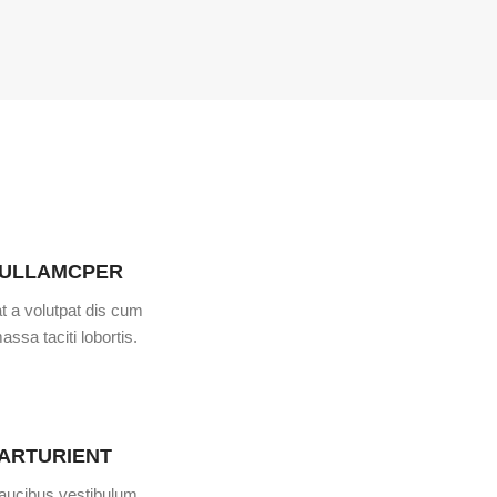
 ULLAMCPER
t a volutpat dis cum
assa taciti lobortis.
PARTURIENT
faucibus vestibulum