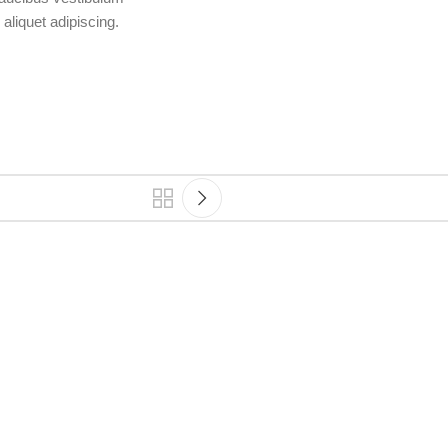
aliquet adipiscing.