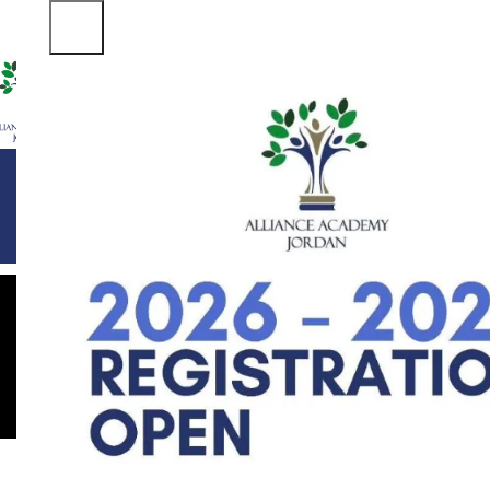
ABOUT US
DEPARTMENTS
FACILITIES
STUDENT LIFE
ADM
Leo u