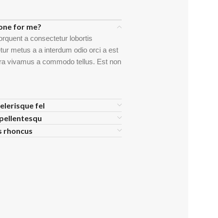
one for me?
orquent a consectetur lobortis
ur metus a a interdum odio orci a est
etra vivamus a commodo tellus. Est non
elerisque fel
pellentesqu
is rhoncus