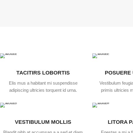
TACITIRS LOBORTIS
POSUERE
Elis mus a habitant mi suspendisse
Vestibulum feugia
adipiscing ultricies torquent id urna.
primis ultricies m
VESTIBULUM MOLLIS
LITORA 
Blandit nibh at accumsan a a sed et diam
Egestas a mi a 