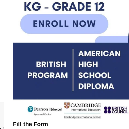
Fill the Form