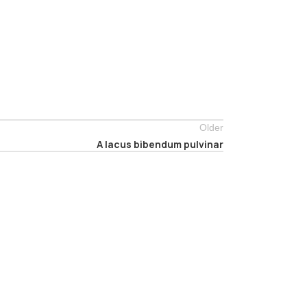
Older
A lacus bibendum pulvinar