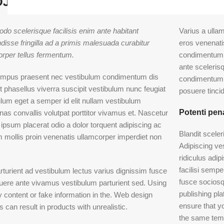
JECT WITH DESCRIPTION EXAMPLE
o scelerisque facilisis enim ante habitant
Varius a ulla
isse fringilla ad a primis malesuada curabitur
eros venenat
orper tellus fermentum.
condimentum 
ante sceleris
empus praesent nec vestibulum condimentum dis
condimentum 
t phasellus viverra suscipit vestibulum nunc feugiat
posuere tincid
lum eget a semper id elit nullam vestibulum
Potenti pen
as convallis volutpat porttitor vivamus et. Nascetur
 ipsum placerat odio a dolor torquent adipiscing ac
Blandit scele
m mollis proin venenatis ullamcorper imperdiet non
Adipiscing ve
ridiculus adip
facilisi semp
rturient ad vestibulum lectus varius dignissim fusce
fusce sociosq
uere ante vivamus vestibulum parturient sed. Using
publishing p
content or fake information in the. Web design
ensure that yo
 can result in products with unrealistic.
the same tem